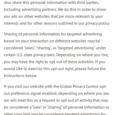
also share this personal information with third parties,
including advertising partners. We do this in order to show
you ads on other websites that are more relevant to your
interests and for other reasons outlined in our privacy policy.
Sharing of personal information for targeted advertising
based on your interaction on different websites may be
considered "sales", "sharing", or "targeted advertising" under
certain U.S. state privacy laws. Depending on where you live,
you may have the right to opt out of these activities. If you
would like to exercise this opt-out right, please follow the
instructions below.
If you visit our website with the Global Privacy Control opt-
out preference signal enabled, depending on where you are,
we will treat this as a request to opt-out of activity that may
be considered a “sale” or “sharing” of personal information or
other uses that may be considered targeted advertising for