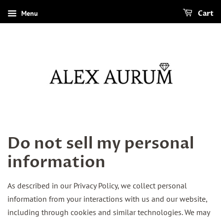
Menu
Cart
Do not sell my personal
information
As described in our Privacy Policy, we collect personal
information from your interactions with us and our website,
including through cookies and similar technologies. We may